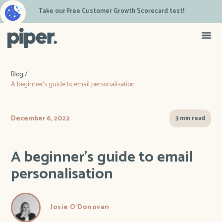
Take our Free Customer Growth Scorecard test!
Blog /
A beginner's guide to email personalisation
December 6, 2022
3 min read
A beginner's guide to email
personalisation
Josie O'Donovan