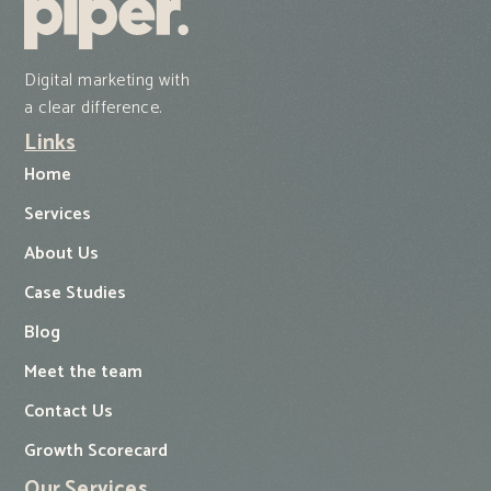
Digital marketing with
a clear difference.
Links
Home
Services
About Us
Case Studies
Blog
Meet the team
Contact Us
Growth Scorecard
Our Services