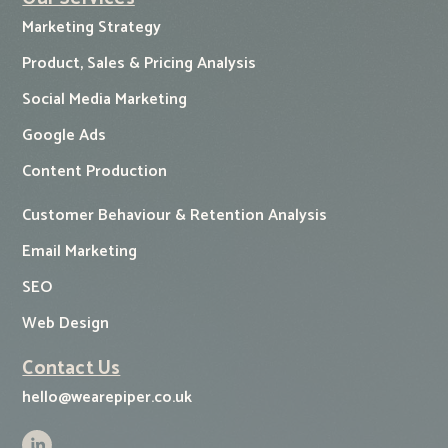
Marketing Strategy
Product, Sales & Pricing Analysis
Social Media Marketing
Google Ads
Content Production
Customer Behaviour & Retention Analysis
Email Marketing
SEO
Web Design
Contact Us
hello@wearepiper.co.uk