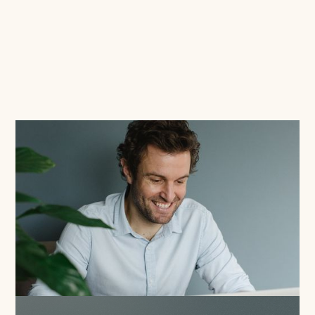
Read this blog