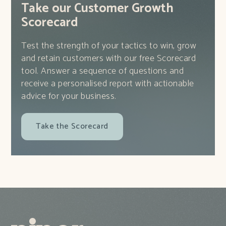
Take our Customer Growth
Scorecard
Test the strength of your tactics to win, grow
and retain customers with our free Scorecard
tool. Answer a sequence of questions and
receive a personalised report with actionable
advice for your business.
Take the Scorecard