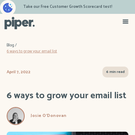
Take our Free Customer Growth Scorecard test!
Blog /
6 ways to grow your email list
April 7, 2022
6 min read
6 ways to grow your email list
Josie O'Donovan