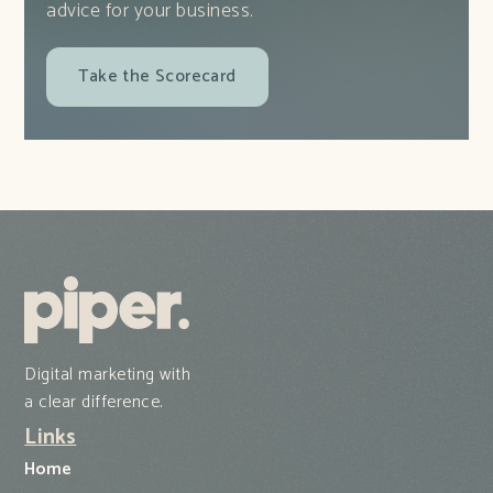
advice for your business.
Take the Scorecard
Digital marketing with
a clear difference.
Links
Home