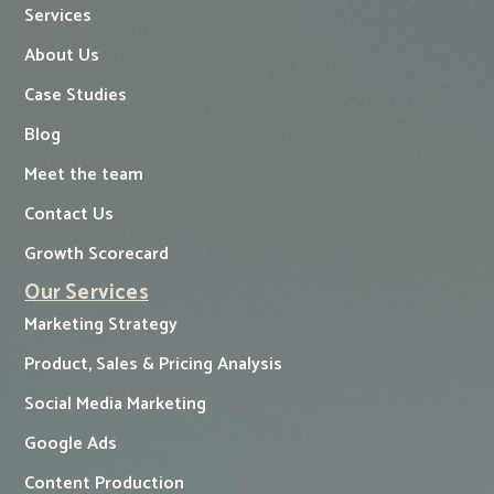
Services
About Us
Case Studies
Blog
Meet the team
Contact Us
Growth Scorecard
Our Services
Marketing Strategy
Product, Sales & Pricing Analysis
Social Media Marketing
Google Ads
Content Production