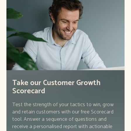
Take our Customer Growth
Scorecard
Test the strength of your tactics to win, grow
and retain customers with our free Scorecard
tool. Answer a sequence of questions and
receive a personalised report with actionable