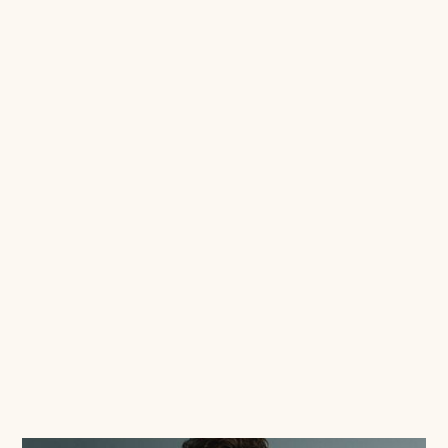
Josie O'Donovan
December 14, 2021
6 ways Email Marketing trumps Social
Media
If you don't have email marketing sussed, you
are missing out. With the highest ROI of all
marketing channels, it is simply too good to
neglect!
Read this blog