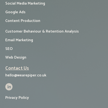
Social Media Marketing
Google Ads
Content Production
Customer Behaviour & Retention Analysis
Email Marketing
SEO
Web Design
Contact Us
hello@wearepiper.co.uk
Privacy Policy