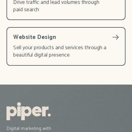
Drive traffic and lead volumes through
paid search
Website Design
Sell your products and services through a
beautiful digital presence
Digital marketing with