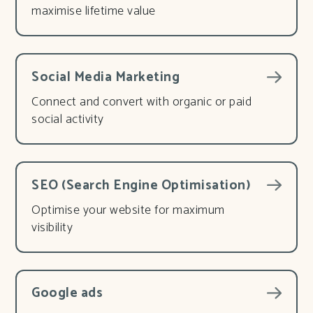
maximise lifetime value
Social Media Marketing
Connect and convert with organic or paid
social activity
SEO (Search Engine Optimisation)
Optimise your website for maximum
visibility
Google ads