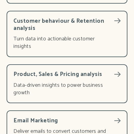
Customer behaviour & Retention
analysis
Turn data into actionable customer
insights
Product, Sales & Pricing analysis
Data-driven insights to power business
growth
Email Marketing
Deliver emails to convert customers and