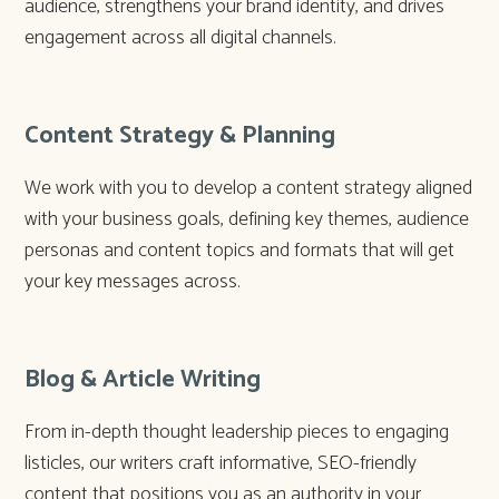
audience, strengthens your brand identity, and drives
engagement across all digital channels.
Content Strategy & Planning
We work with you to develop a content strategy aligned
with your business goals, defining key themes, audience
personas and content topics and formats that will get
your key messages across.
Blog & Article Writing
From in-depth thought leadership pieces to engaging
listicles, our writers craft informative, SEO-friendly
content that positions you as an authority in your