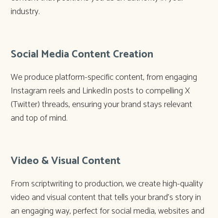
industry.
Social Media Content Creation
We produce platform-specific content, from engaging
Instagram reels and LinkedIn posts to compelling X
(Twitter) threads, ensuring your brand stays relevant
and top of mind.
Video & Visual Content
From scriptwriting to production, we create high-quality
video and visual content that tells your brand’s story in
an engaging way, perfect for social media, websites and