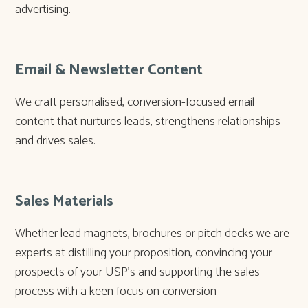
advertising.
Email & Newsletter Content
We craft personalised, conversion-focused email
content that nurtures leads, strengthens relationships
and drives sales.
Sales Materials
Whether lead magnets, brochures or pitch decks we are
experts at distilling your proposition, convincing your
prospects of your USP’s and supporting the sales
process with a keen focus on conversion