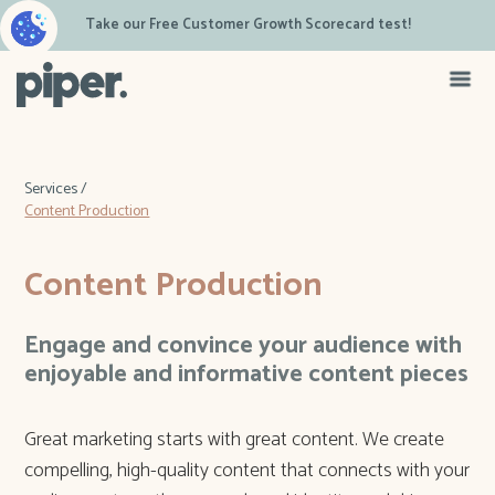
Take our Free Customer Growth Scorecard test!
Services /
Content Production
Content Production
Engage and convince your audience with
enjoyable and informative content pieces
Great marketing starts with great content. We create
compelling, high-quality content that connects with your