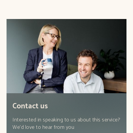
Contact us
Interested in speaking to us about this service?
We'd love to hear from you