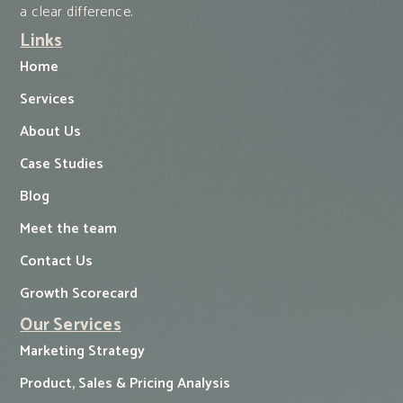
a clear difference.
Links
Home
Services
About Us
Case Studies
Blog
Meet the team
Contact Us
Growth Scorecard
Our Services
Marketing Strategy
Product, Sales & Pricing Analysis