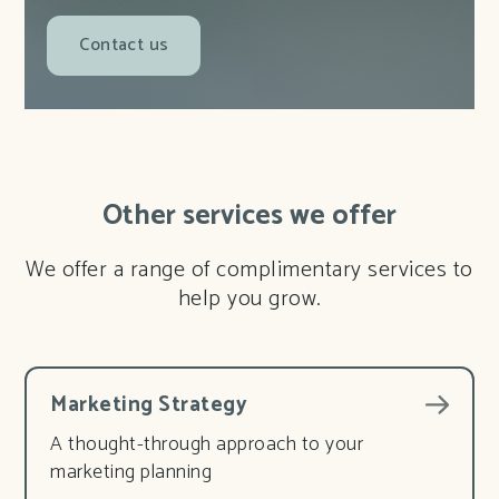
Contact us
Other services we offer
We offer a range of complimentary services to
help you grow.
Marketing Strategy
A thought-through approach to your
marketing planning