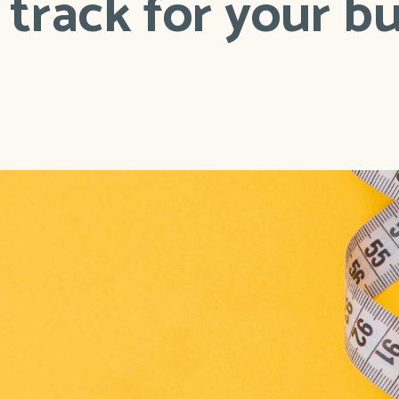
track for your b