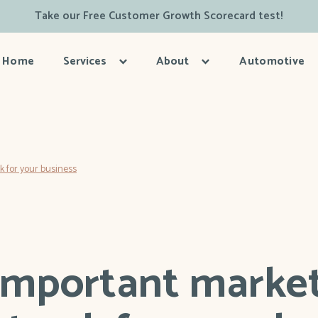
Take our Free Customer Growth Scorecard test!
Home
Services
About
Automotive
 for your business
important marke