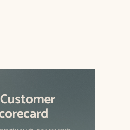
ld go about getting new subscribers
that actually work.
 Customer
corecard