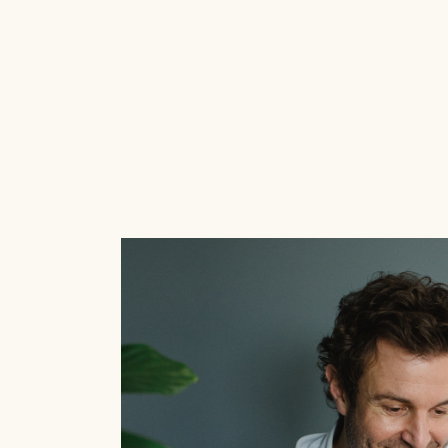
Here are some handy tips to get your re
clicking in no time!
Read this blog