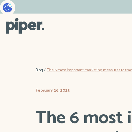
Blog /
The 6 most important marketing measures to track
February 26, 2023
The 6 most 