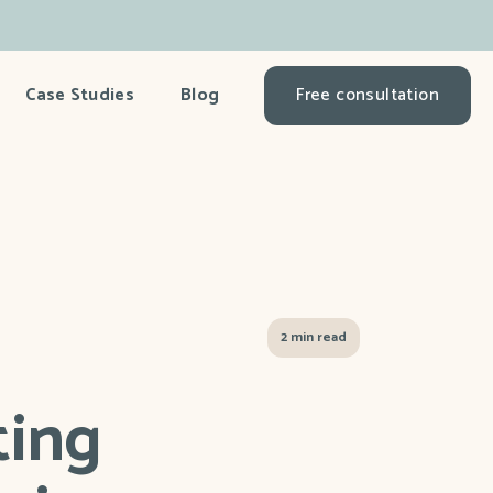
Case Studies
Blog
Free consultation
2 min read
ting