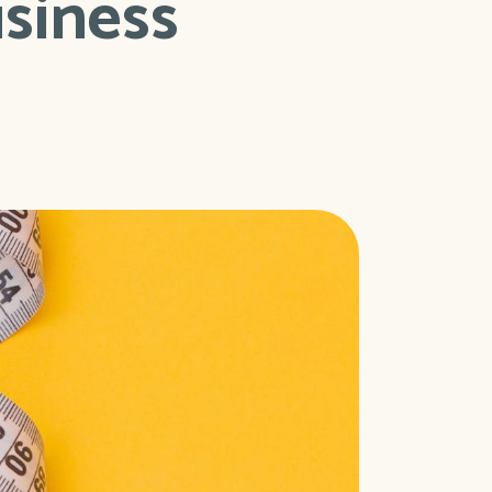
usiness