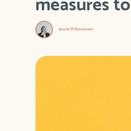
measures to 
Josie O'Donovan