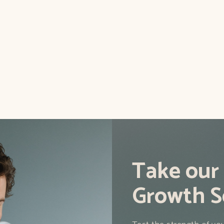
aders scrolling and
We tell you how you shou
and using the top tactics 
Read this blog
Take our
Growth S