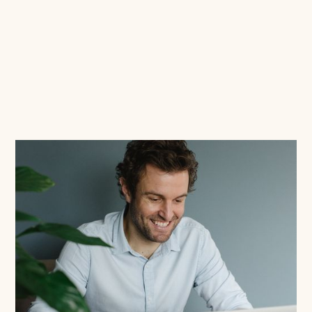
Read this blog