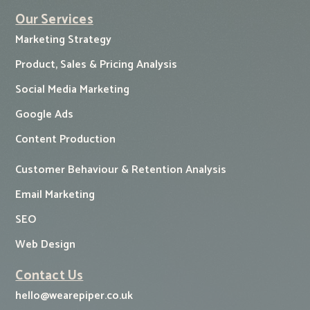
Our Services
Marketing Strategy
Product, Sales & Pricing Analysis
Social Media Marketing
Google Ads
Content Production
Customer Behaviour & Retention Analysis
Email Marketing
SEO
Web Design
Contact Us
hello@wearepiper.co.uk