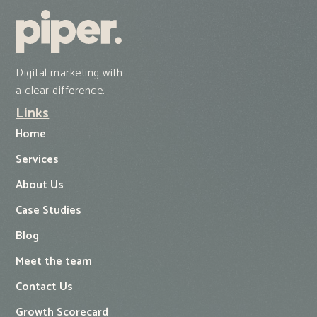
Digital marketing with
a clear difference.
Links
Home
Services
About Us
Case Studies
Blog
Meet the team
Contact Us
Growth Scorecard