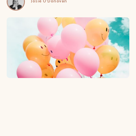
Josie O'Donovan
3 reasons your customers are the most
important people to listen to