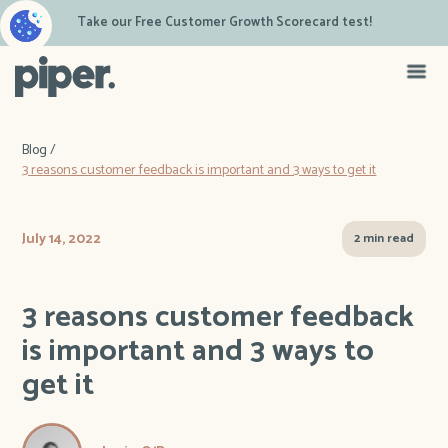
Take our Free Customer Growth Scorecard test!
Blog /
3 reasons customer feedback is important and 3 ways to get it
July 14, 2022
2 min read
3 reasons customer feedback
is important and 3 ways to
get it