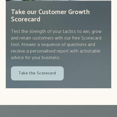
Take our Customer Growth
Scorecard
Test the strength of your tactics to win, grow
and retain customers with our free Scorecard
tool. Answer a sequence of questions and
receive a personalised report with actionable
advice for your business.
Take the Scorecard